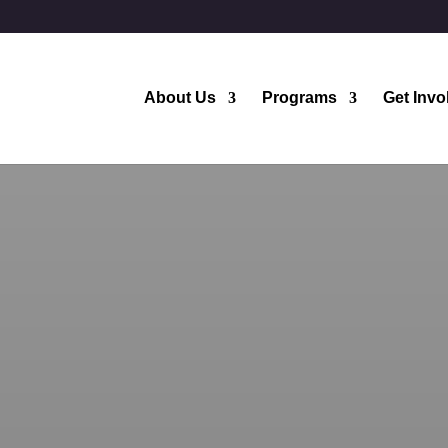
About Us
Programs
Get Invo