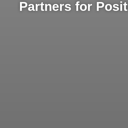
Partners for Posi