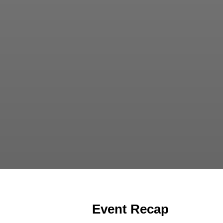
Event Recap