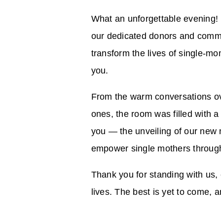
What an unforgettable evening! 
our dedicated donors and commu
transform the lives of single-mo
you.
From the warm conversations ove
ones, the room was filled with a
you — the unveiling of our new 
empower single mothers through
Thank you for standing with us, 
lives. The best is yet to come, a