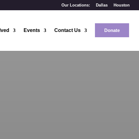
Our Locations:
Dallas
Houston
lved
Events
Contact Us
Donate