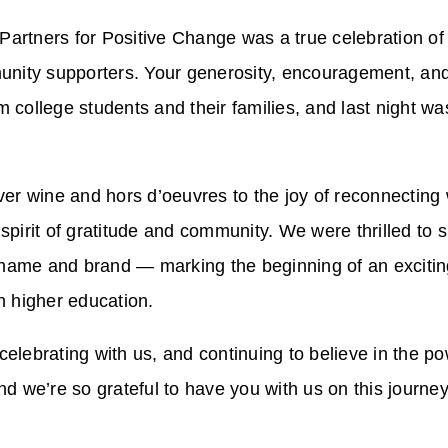
Partners for Positive Change was a true celebration of
nity supporters. Your generosity, encouragement, and 
m college students and their families, and last night w
r wine and hors d’oeuvres to the joy of reconnecting
 spirit of gratitude and community. We were thrilled to 
name and brand — marking the beginning of an exciting
 higher education.
celebrating with us, and continuing to believe in the p
nd we’re so grateful to have you with us on this journey