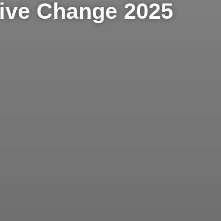
tive Change 2025