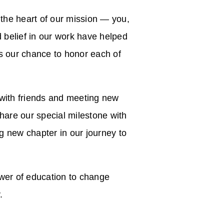
 the heart of our mission — you,
belief in our work have helped
as our chance to honor each of
 with friends and meeting new
share our special milestone with
 new chapter in our journey to
ower of education to change
.