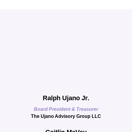
Ralph Ujano Jr.
Board President & Treasurer
The Ujano Advisory Group LLC