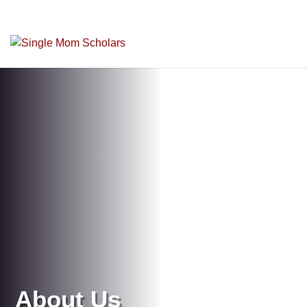
About Us