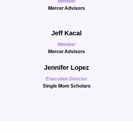
Member
Mercer Advisors
Jeff Kacal
Member
Mercer Advisors
Jennifer Lopez
Executive Director
Single Mom Scholars