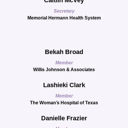
Caitlin McVey
Secretary
Memorial Hermann Health System
Bekah Broad
Member
Willis Johnson & Associates
Lashieki Clark
Member
The Woman’s Hospital of Texas
Danielle Frazier